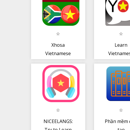
Xhosa
Learn
Vietnamese
Vietname
Translator
Pronoun
NICEELANGS:
Phần mềm 
Try to Learn
tạo