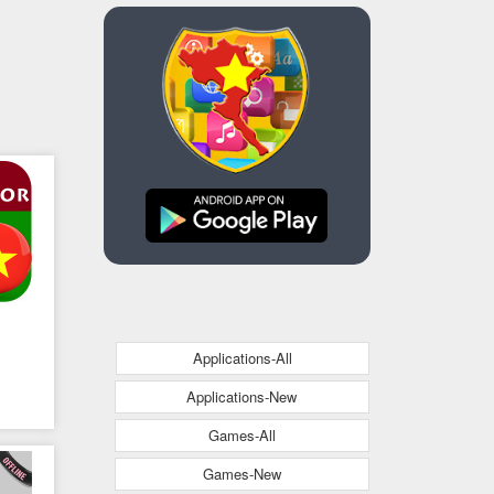
Applications-All
Applications-New
Games-All
Games-New