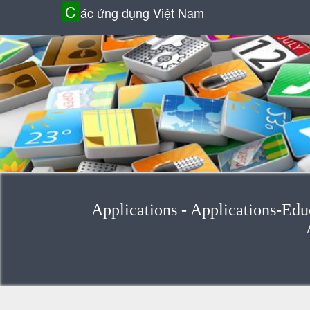
C
ác ứng dụng Việt Nam
Applications - Applications-Edu