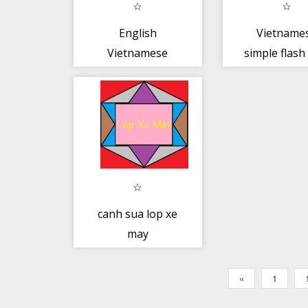
English
Vietname
Vietnamese
simple flash
Dictionary Pro
canh sua lop xe
may
«
1