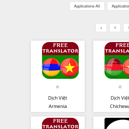
Applications-All
Applicati
«
1
Dịch Việt
Dịch Việ
Armenia
Chichew