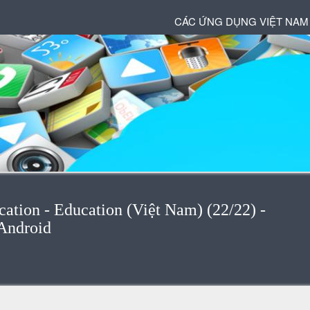
CÁC ỨNG DỤNG VIỆT NAM
cation - Education (Việt Nam) (22/22) -
Android