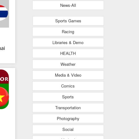
News-All
Sports Games
Racing
Libraries & Demo
ai
HEALTH
Weather
Media & Video
Comics
Sports
Transportation
Photography
Social