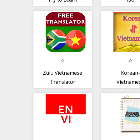
Vietnamese and
Speak
Zulu Vietnamese
Korean-
Translator
Vietname
Offline
Dictionary 