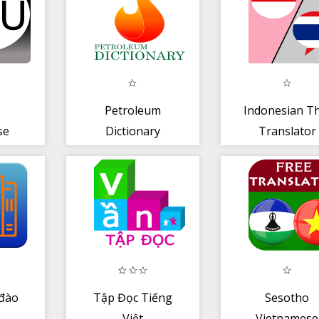
Petroleum
Indonesian Th
se
Dictionary
Translator
s
đào
Tập Đọc Tiếng
Sesotho
Việt
Vietnamese