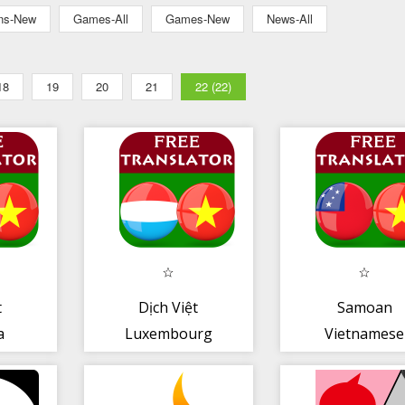
ons-New
Games-All
Games-New
News-All
18
19
20
21
22 (22)
t
Dịch Việt
Samoan
a
Luxembourg
Vietnamese
Translator