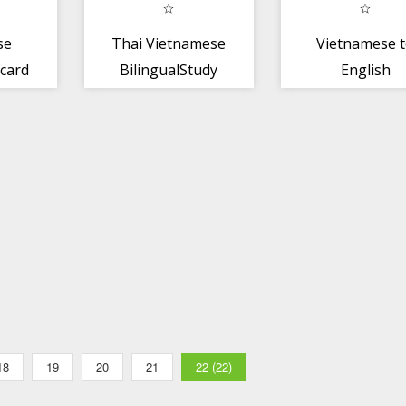
se
Thai Vietnamese
Vietnamese 
 card
BilingualStudy
English
PREMIUM
Dictionary
18
19
20
21
22 (22)