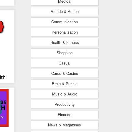
Medical
Arcade & Action
Communication
Personalization
Health & Fitness
Shopping
Casual
Cards & Casino
ith
Brain & Puzzle
RO
Music & Audio
Productivity
Finance
News & Magazines