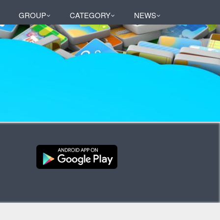
GROUP
CATEGORY
NEWS