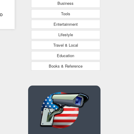
Business
Tools
to
Entertainment
Lifestyle
Travel & Local
Education
Books & Reference