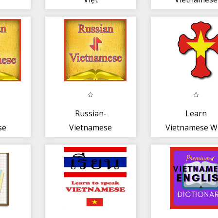
Translator
Russian-
Learn
se
Vietnamese
Vietnamese W
Offline
the Bible! P
Free
Dictionary Free
(EN -- VI)