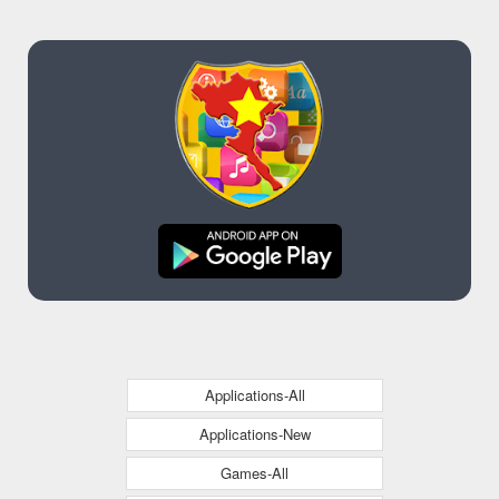
Applications-All
Applications-New
Games-All