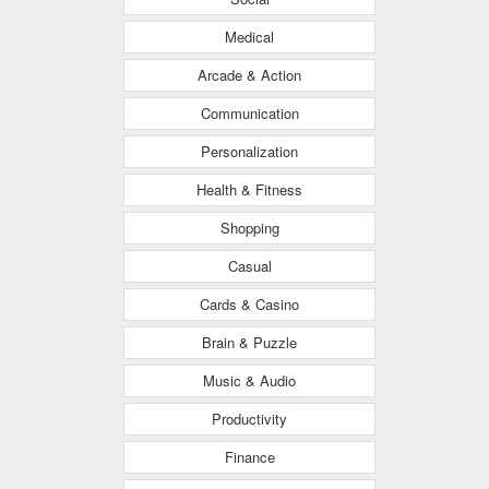
Medical
Arcade & Action
Communication
Personalization
Health & Fitness
Shopping
Casual
Cards & Casino
Brain & Puzzle
Music & Audio
Productivity
Finance