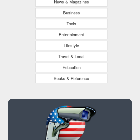
News & Magazines
Business
Tools
Entertainment
Lifestyle
Travel & Local
Education
Books & Reference