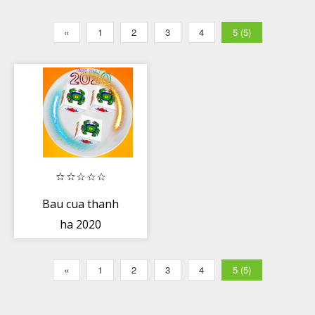
«
1
2
3
4
5 (5)
Bau cua thanh
ha 2020
«
1
2
3
4
5 (5)