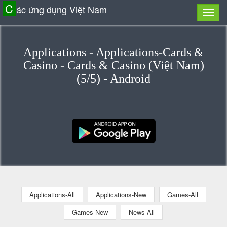
C
ác ứng dụng Việt Nam
Applications - Applications-Cards &
Casino - Cards & Casino (Việt Nam)
(5/5) - Android
Applications-All
Applications-New
Games-All
Games-New
News-All