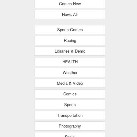
Games-New
News-All
Sports Games
Racing
Libraries & Demo
HEALTH
Weather
Media & Video
Comics
Sports
Transportation
Photography
Social