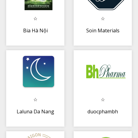
Bia Hà Nội
Soin Materials
Laluna Da Nang
duocphambh