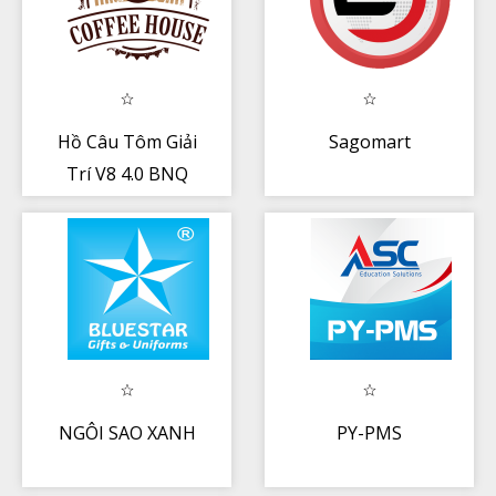
Hồ Câu Tôm Giải
Sagomart
Trí V8 4.0 BNQ
NGÔI SAO XANH
PY-PMS