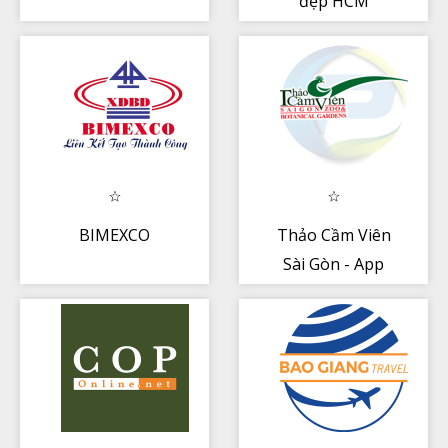
đẹp HCM
BIMEXCO
Thảo Cầm Viên
Sài Gòn - App
Nhân viên