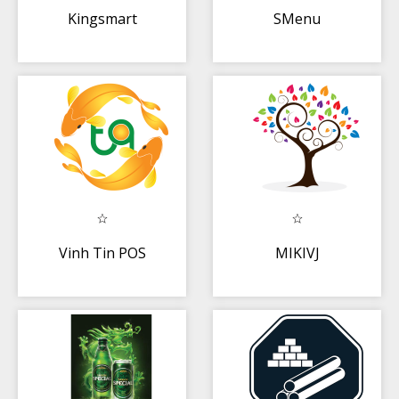
Kingsmart
SMenu
Vinh Tin POS
MIKIVJ