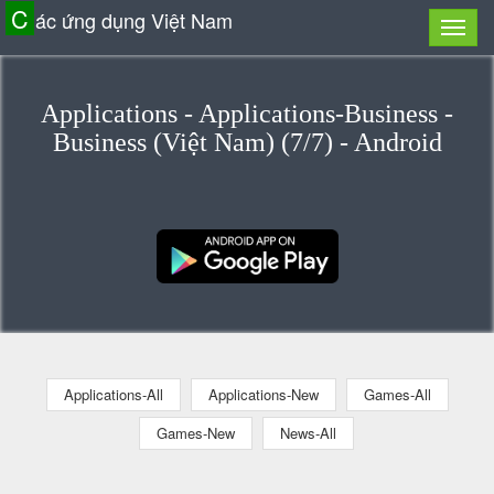
C
ác ứng dụng Việt Nam
Applications - Applications-Business -
Business (Việt Nam) (7/7) - Android
Applications-All
Applications-New
Games-All
Games-New
News-All