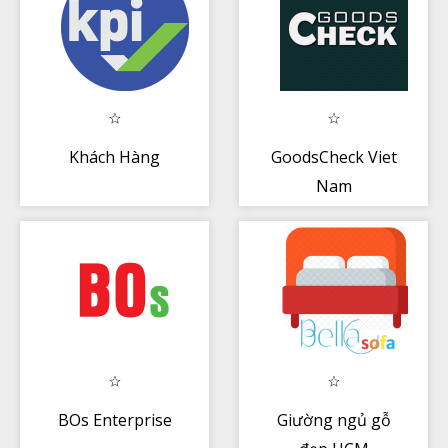
Khách Hàng
GoodsCheck Viet
Nam
BOs Enterprise
Giường ngủ gỗ