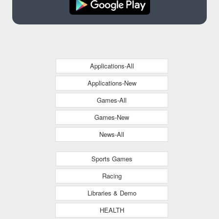
Applications-All
Applications-New
Games-All
Games-New
News-All
Sports Games
Racing
Libraries & Demo
HEALTH