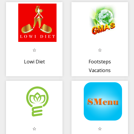
Lowi Diet
Footsteps
Vacations