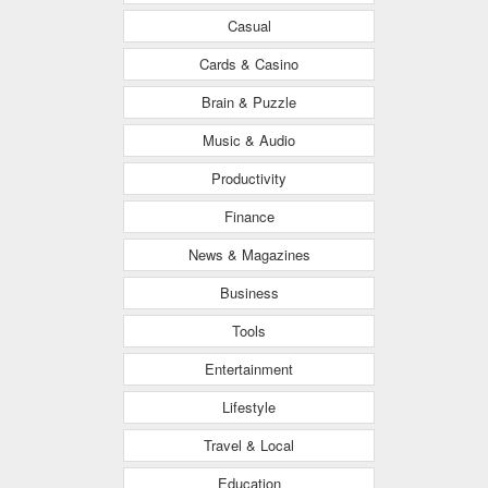
Casual
Cards & Casino
Brain & Puzzle
Music & Audio
Productivity
Finance
News & Magazines
Business
Tools
Entertainment
Lifestyle
Travel & Local
Education