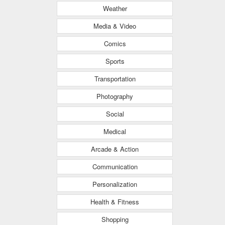
Weather
Media & Video
Comics
Sports
Transportation
Photography
Social
Medical
Arcade & Action
Communication
Personalization
Health & Fitness
Shopping