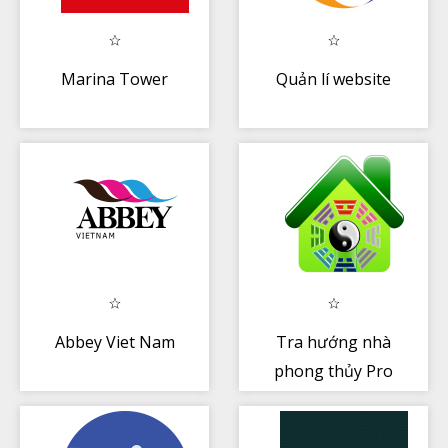
Marina Tower
Quản lí website
Abbey Viet Nam
Tra hướng nhà
phong thủy Pro