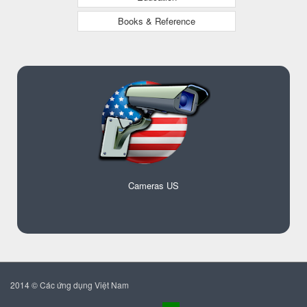
Books & Reference
Cameras US
2014 © Các ứng dụng Việt Nam