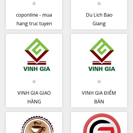
coponline - mua
Du Lich Bao
hang truc tuyen
Giang
VINH GIA GIAO
VINH GIA ĐIỂM
HÀNG
BÁN