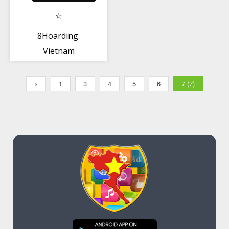
8Hoarding:
Vietnam
«
1
3
4
5
6
7 (7)