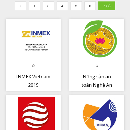
«
1
3
4
5
6
7 (7)
INMEX Vietnam
Nông sản an
2019
toàn Nghệ An