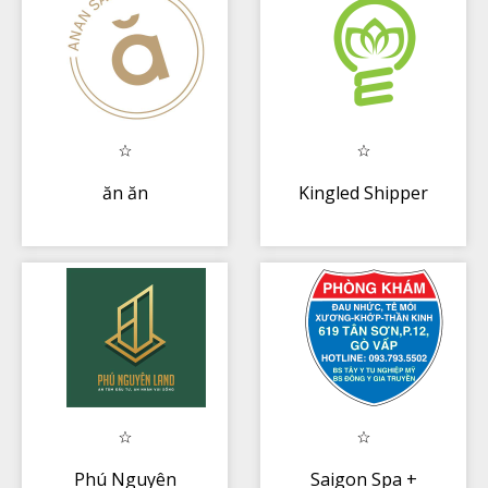
ăn ăn
Kingled Shipper
Phú Nguyên
Saigon Spa +