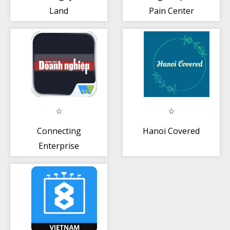
Land
Pain Center
Connecting
Hanoi Covered
Enterprise